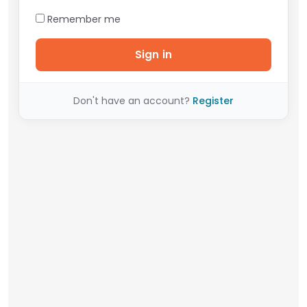
Remember me
Sign in
Don't have an account?
Register