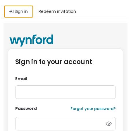
Sign in
Redeem invitation
Sign in to your account
Email
Password
Forgot your password?